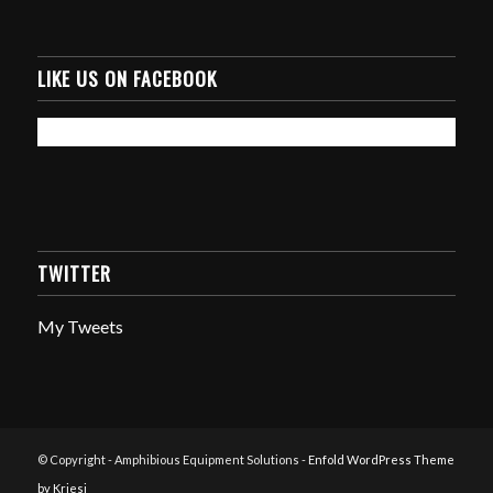
LIKE US ON FACEBOOK
TWITTER
My Tweets
© Copyright - Amphibious Equipment Solutions -
Enfold WordPress Theme
by Kriesi