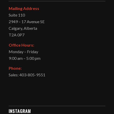
Mailing Address
Suite 110
2949 – 17 Avenue SE
Calgary, Alberta
T2A 0P7
Office Hours:
Monday – Friday
9:00 am – 5:00 pm
Phone:
Sales: 403-805-9551
INSTAGRAM