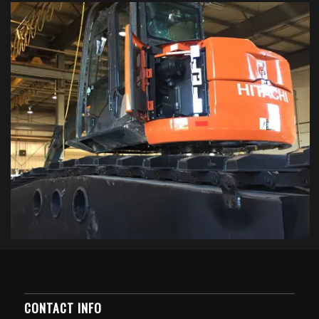
CONTACT INFO