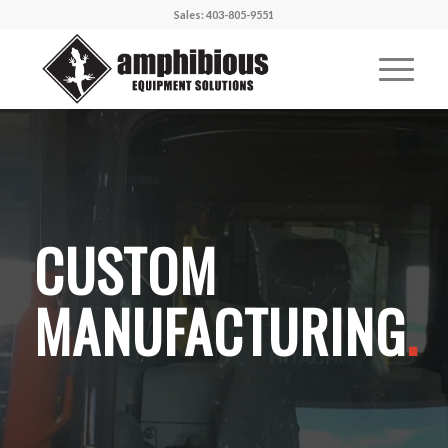
Sales: 403-805-9551
CUSTOM
MANUFACTURING
.