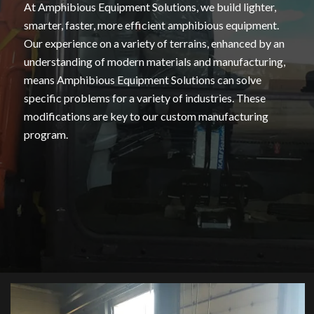
At Amphibious Equipment Solutions, we build lighter,
smarter, faster, more efficient amphibious equipment.
Our experience on a variety of terrains, enhanced by an
understanding of modern materials and manufacturing,
means Amphibious Equipment Solutions can solve
specific problems for a variety of industries. These
modifications are key to our custom manufacturing
program.