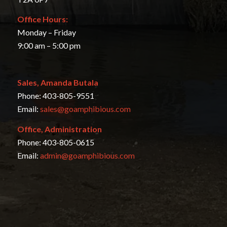
Office Hours:
Monday – Friday
9:00 am – 5:00 pm
Sales, Amanda Butala
Phone: 403-805-9551
Email:
sales@goamphibious.com
Office, Administration
Phone: 403-805-0615
Email:
admin@goamphibious.com