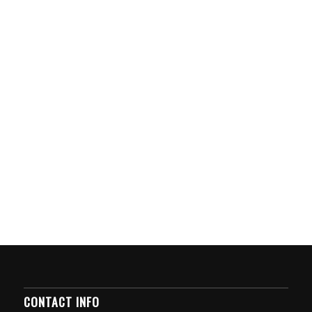
CONTACT INFO