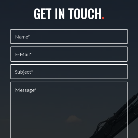
GET IN TOUCH
.