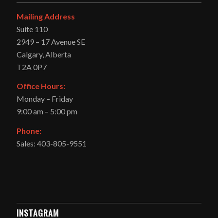
Mailing Address
Suite 110
2949 – 17 Avenue SE
Calgary, Alberta
T2A 0P7
Office Hours:
Monday – Friday
9:00 am – 5:00 pm
Phone:
Sales: 403-805-9551
INSTAGRAM