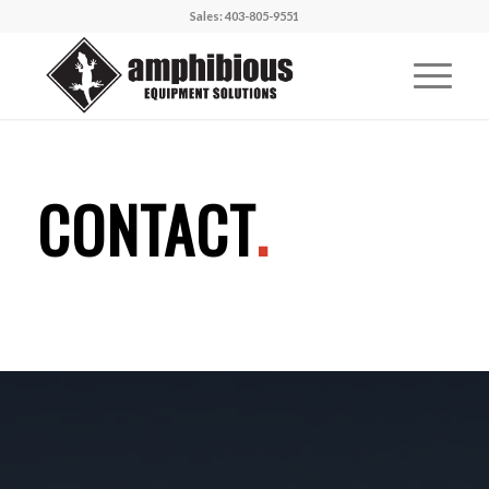
Sales: 403-805-9551
CONTACT
.