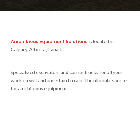
Amphibious Equipment Solutions
is located in
Calgary, Alberta, Canada.
Specialized excavators and carrier trucks for all your
work on wet and uncertain terrain. The ultimate source
for amphibious equipment.