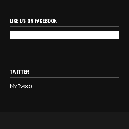
LIKE US ON FACEBOOK
TWITTER
My Tweets
© Copyright - Amphibious Equipment Solutions -
Enfold WordPress Theme
by Kriesi